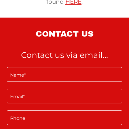
found
HERE
.
CONTACT US
Contact us via email...
Name*
Email*
Phone