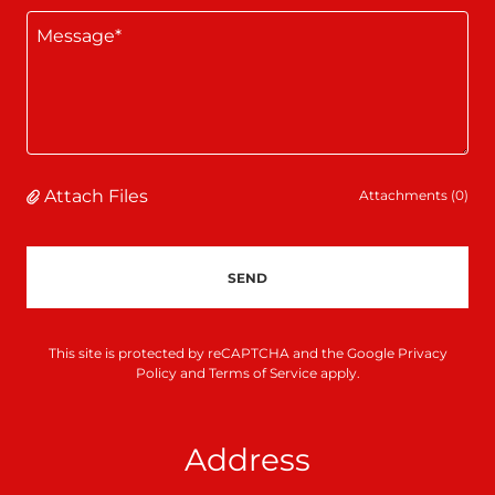
Attach Files
Attachments (0)
SEND
This site is protected by reCAPTCHA and the Google
Privacy
Policy
and
Terms of Service
apply.
Address