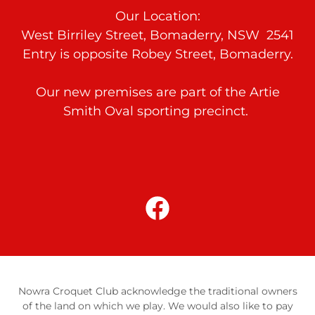
Our Location:
West Birriley Street, Bomaderry, NSW 2541
Entry is opposite Robey Street, Bomaderry.
Our new premises are part of the Artie
Smith Oval sporting precinct.
Nowra Croquet Club acknowledge the traditional owners
of the land on which we play. We would also like to pay