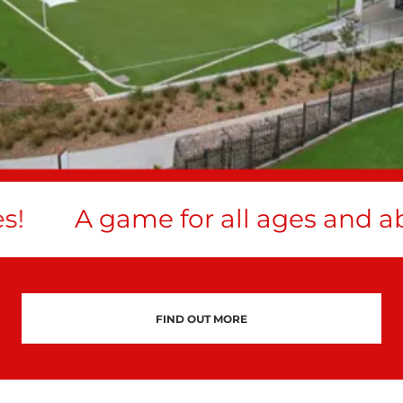
!
A game for all ages and abil
FIND OUT MORE