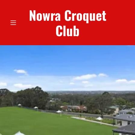
Nowra Croquet
Club