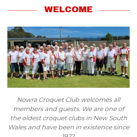
WELCOME
Nowra Croquet Club welcomes all
members and guests. We are one of
the oldest croquet clubs in New South
Wales and have been in existence since
1922.