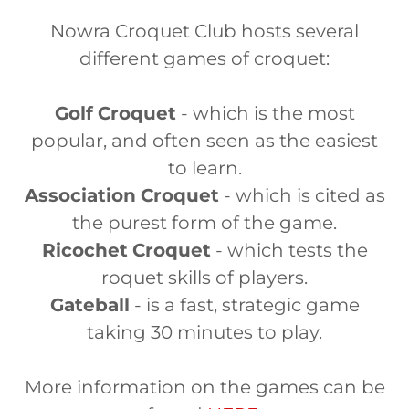
Nowra Croquet Club hosts several
different games of croquet:
Golf
Croquet
- which is the most
popular, and often seen as the easiest
to learn.
Association
Croquet
- which is cited as
the purest form of the game.
Ricochet
Croquet
- which tests the
roquet skills of players.
Gateball
- is a fast, strategic game
taking 30 minutes to play.
More information on the games can be