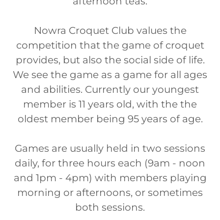
afternoon teas.
Nowra Croquet Club values the
competition that the game of croquet
provides, but also the social side of life.
We see the game as a game for all ages
and abilities. Currently our youngest
member is 11 years old, with the the
oldest member being 95 years of age.
Games are usually held in two sessions
daily, for three hours each (9am - noon
and 1pm - 4pm) with members playing
morning or afternoons, or sometimes
both sessions.