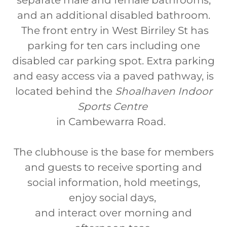
separate male and female bathrooms,
and an additional disabled bathroom.
The front entry in West Birriley St has
parking for ten cars including one
disabled car parking spot. Extra parking
and easy access via a paved pathway, is
located behind the
Shoalhaven Indoor
Sports Centre
in Cambewarra Road.
The clubhouse is the base for members
and guests to receive sporting and
social information, hold meetings,
enjoy social days,
and interact over morning and