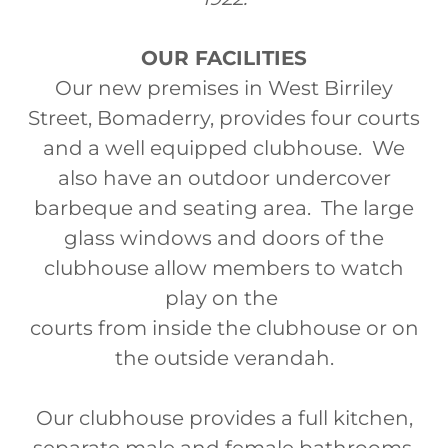
OUR FACILITIES
Our new premises in West Birriley
Street, Bomaderry, provides four courts
and a well equipped clubhouse. We
also have an outdoor undercover
barbeque and seating area. The large
glass windows and doors of the
clubhouse allow members to watch
play on the
courts from inside the clubhouse or on
the outside verandah.
Our clubhouse provides a full kitchen,